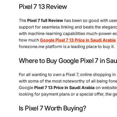
Pixel 7 13 Review
The
Pixel 7 full Review
has been so good with user
support for seamless linking and beats the elegance
with machine-learning capabilities much-power-ed 
how much
Google Pixel 7 13 Price in Saudi Arabia
fonezone.me platform is a leading place to buy it.
Where to Buy Google Pixel 7 in Sau
For all wanting to own a Pixel 7, online shopping in
with some of the most noteworthy of all being fon
Google
Pixel 7 13 Price in Saudi Arabia
on websites
looking for payment plans or a special offer, the g
Is Pixel 7 Worth Buying?