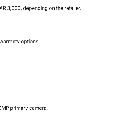
R 3,000, depending on the retailer.
 warranty options.
50MP primary camera.