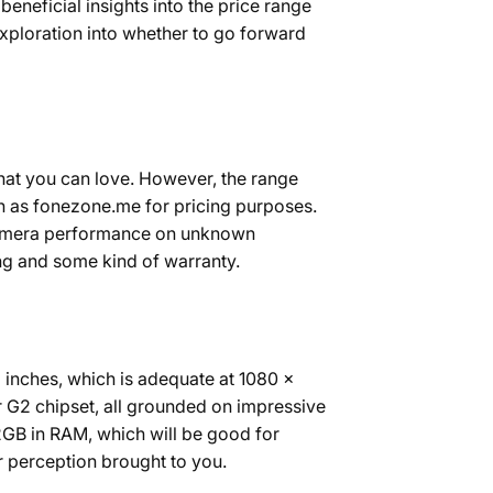
eneficial insights into the price range
exploration into whether to go forward
that you can love. However, the range
h as fonezone.me for pricing purposes.
 camera performance on unknown
ing and some kind of warranty.
3 inches, which is adequate at 1080 x
r G2 chipset, all grounded on impressive
GB in RAM, which will be good for
r perception brought to you.