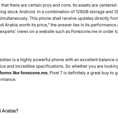
 that there are certain pros and cons. Its assets are center
ving stock Android. In a combination of 128GB storage and 
imultaneously. This phone shall receive updates directly fro
udi Arabia worth its price," the answer lies in its performance 
 experts' views on a website such as Fonezone.me in order t
dian is a highly powerful phone with an excellent balance of
ce and incredible specifications. So whether you are looking
tforms like fonezone.me
, Pixel 7 is definitely a great buy to 
formance.
i Arabia?