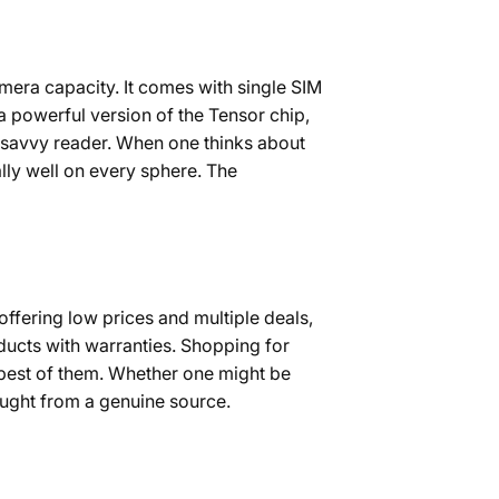
mera capacity. It comes with single SIM
a powerful version of the Tensor chip,
h-savvy reader. When one thinks about
ally well on every sphere. The
offering low prices and multiple deals,
ducts with warranties. Shopping for
best of them. Whether one might be
bought from a genuine source.