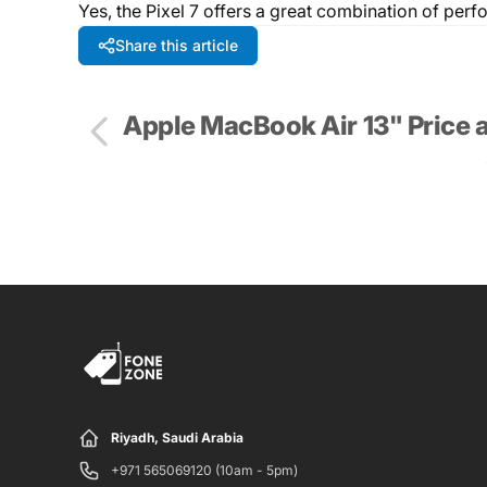
Yes, the Pixel 7 offers a great combination of per
Share this article
Apple MacBook Air 13" Price 
Riyadh, Saudi Arabia
+971 565069120 (10am - 5pm)