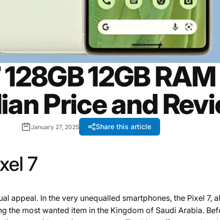
7 128GB 12GB RAM
ian Price and Rev
Share this article
January 27, 2025
xel 7
l appeal. In the very unequalled smartphones, the Pixel 7, al
ng the most wanted item in the Kingdom of Saudi Arabia. Befor