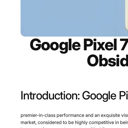
Google Pixel 
Obsid
Introduction: Google Pi
premier-in-class performance and an exquisite visua
market, considered to be highly competitive in bei