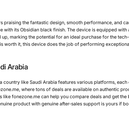
s praising the fantastic design, smooth performance, and ca
 with its Obsidian black finish. The device is equipped with 
up, marking the potential for an ideal purchase for the tec
is worth it, this device does the job of performing exception
di Arabia
 a country like Saudi Arabia features various platforms, each 
ezone.me, where tons of deals are available on authentic pro
 like fonezone.me can help you compare deals and get the 
enuine product with genuine after-sales support is yours if 