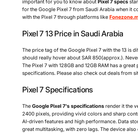
important for you to know about
Pixel 7 specs
sta
for the Google Pixel 7 from Saudi Arabia when it c
with the Pixel 7 through platforms like
Fonezone.
Pixel 7 13 Price in Saudi Arabia
The price tag of the Google Pixel 7 with the 13 is
should really hover about SAR 850(approx.). Never
The Pixel 7 with 128GB and 12GB RAM has a great 
specifications. Please also check out deals from s
Pixel 7 Specifications
The
Google Pixel 7's specifications
render it the 
2400 pixels, providing vivid colors and sharp con
AI-driven features and high performance. Data st
great multitasking, with zero lags. The device als