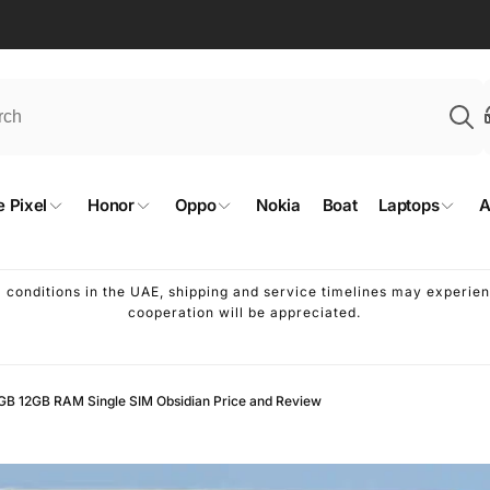
 Pixel
Honor
Oppo
Nokia
Boat
Laptops
A
l conditions in the UAE, shipping and service timelines may experi
cooperation will be appreciated.
8GB 12GB RAM Single SIM Obsidian Price and Review