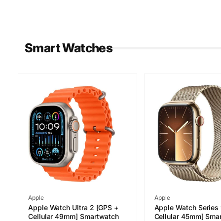
Smart Watches
Vendor:
Vendor:
Apple
Apple
Apple Watch Ultra 2 [GPS +
Apple Watch Series
Cellular 49mm] Smartwatch
Cellular 45mm] Sma