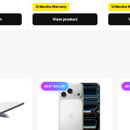
12 Months Warranty
12 Months 
t
View product
BEST SELLER
BE