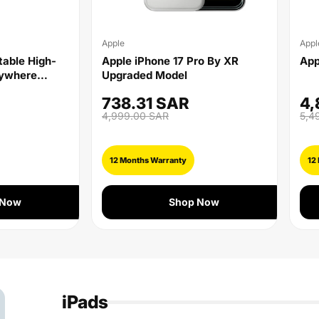
Apple
Appl
rtable High-
Apple iPhone 17 Pro By XR
App
nywhere
Upgraded Model
738.31 SAR
4,
4,999.00 SAR
5,4
12 Months Warranty
12
 Now
Shop Now
iPads