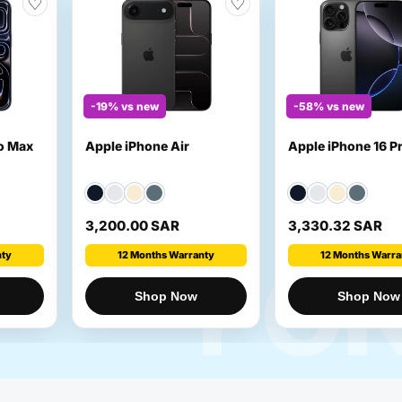
♡
♡
-19% vs new
-58% vs new
ro Max
Apple iPhone Air
Apple iPhone 16 P
3,200.00 SAR
3,330.32 SAR
nty
12 Months Warranty
12 Months Warra
FO
Shop Now
Shop Now