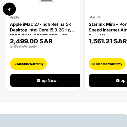
‹
Apple
Starlink
Apple iMac 27-inch Retina 5K
Starlink Mini – Po
Desktop Intel Core i5 3.2GHz,
Speed Internet A
16GB RAM, 256GB SSD - Silver
Brand New
2,499.00 SAR
1,561.21 SAR
3,899.00 SAR
12 Months Warranty
12 Months Warranty
Shop Now
Shop