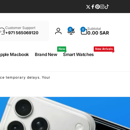
Twitter
Facebook
Pinterest
Instagram
TikTok
Search
0
Customer Support
Subtotal
0
0
items
0.00 SAR
+971 565069120
Log
in
New
New Arrivals
pple Macbook
Brand New
Smart Watches
ence temporary delays. Your
Due to some technical issu