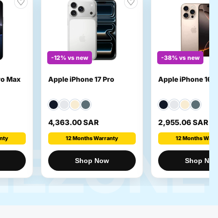
♡
♡
-12% vs new
-38% vs new
ro Max
Apple iPhone 17 Pro
Apple iPhone 16 p
4,363.00 SAR
2,955.06 SAR
nty
12 Months Warranty
12 Months Warr
NEZONE
Shop Now
Shop No