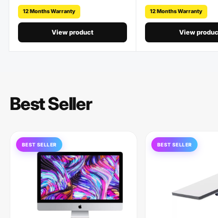
12 Months Warranty
12 Months Warranty
View product
View produc
Best Seller
BEST SELLER
BEST SELLER