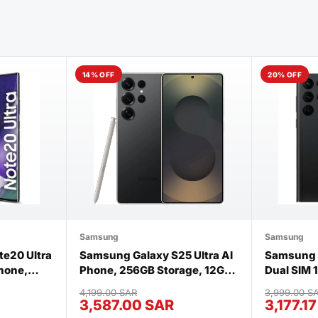
14% OFF
20% OFF
Samsung
Samsung
e20 Ultra
Samsung Galaxy S25 Ultra AI
Samsung G
hone,
Phone, 256GB Storage, 12GB
Dual SIM
 12GB RAM
RAM, Titanium Black, Brand
Phantom 
4,199.00 SAR
3,999.00 S
 Black
New
3,587.00 SAR
3,177.1