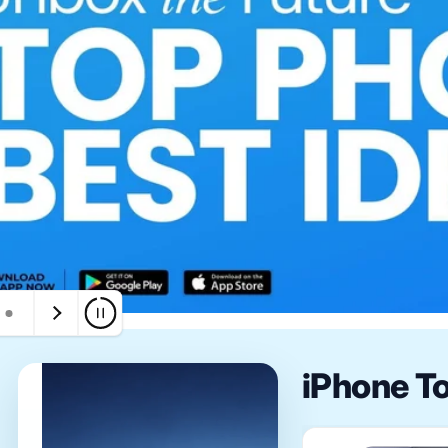
iPhone T