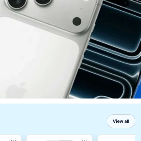
View all