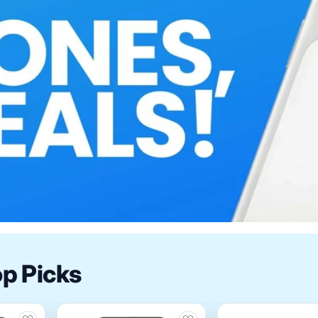
op Picks