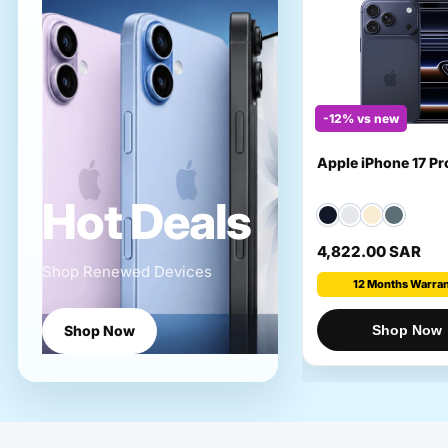
-12% vs new
Apple iPhone 17 P
Hot Deals
4,822.00 SAR
Shop Renewed Devices
12 Months Warra
Shop Now
Shop Now