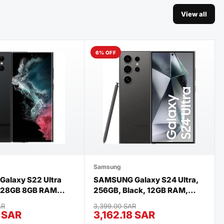
View all
6% OFF
Samsung
alaxy S22 Ultra
SAMSUNG Galaxy S24 Ultra,
 128GB 8GB RAM
256GB, Black, 12GB RAM,
Black
Android Smartphone, 200MP
AR
3,399.00 SAR
Camera, (International
7 SAR
3,162.18 SAR
Version) renewed