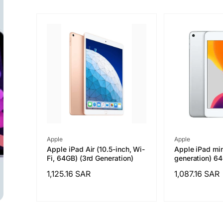
Vendor:
Vendor:
Apple
Apple
Apple iPad Air (10.5-inch, Wi-
Apple iPad min
Fi, 64GB) (3rd Generation)
generation) 6
Regular
1,125.16 SAR
Regular
1,087.16 SAR
price
price