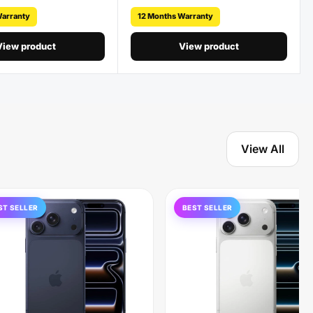
Warranty
12 Months Warranty
View product
View product
View All
ST SELLER
BEST SELLER