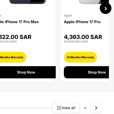
›
e
Apple
le iPhone 17 Pro Max
Apple iPhone 17 Pro
822.00 SAR
4,363.00 SAR
99.00 SAR
4,999.00 SAR
 Months Warranty
12 Months Warranty
Shop Now
Shop Now
View all