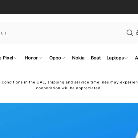
 Pixel
Honor
Oppo
Nokia
Boat
Laptops
A
l conditions in the UAE, shipping and service timelines may experi
cooperation will be appreciated.