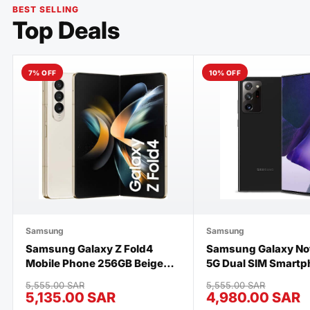
BEST SELLING
Top Deals
7% OFF
10% OFF
Samsung
Samsung
Samsung Galaxy Z Fold4
Samsung Galaxy Not
Mobile Phone 256GB Beige
5G Dual SIM Smartp
Brand New
256GB Storage and
5,555.00 SAR
5,555.00 SAR
UAE Version, Mystic
5,135.00 SAR
4,980.00 SAR
Brand New