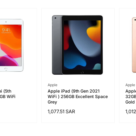
Vendor:
Vend
Apple
Apple
i (5th
Apple iPad (9th Gen 2021
Apple
4GB WiFi
WiFi ) 256GB Excellent Space
32GB 
Grey
Gold 
Regular
1,077.51 SAR
Regu
1,01
price
pric