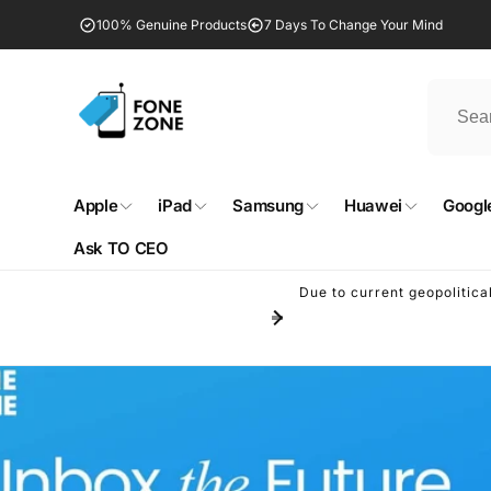
Skip to
100% Genuine Products
7 Days To Change Your Mind
content
Apple
iPad
Samsung
Huawei
Google
Ask TO CEO
Due to current geopolitica