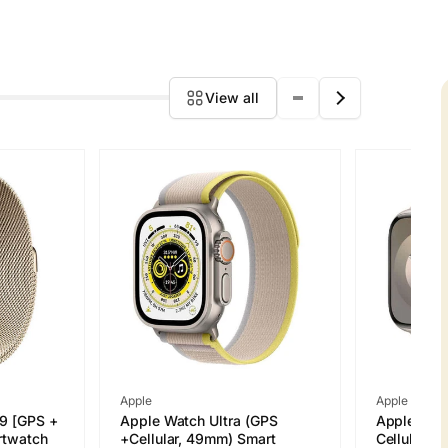
View all
Vendor:
Vendor:
Apple
Apple
 9 [GPS +
Apple Watch Ultra (GPS
Apple Watc
rtwatch
+Cellular, 49mm) Smart
Cellular 