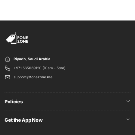
Wi-Fi
Yes
Wi-Fi standards
802.11 ax
supported
GPS
Yes
Bluetooth
Yes, v 5.30
Lightning
Yes
Riyadh, Saudi Arabia
Sensors
+971 565069120 (10am - 5pm)
support@fonezone.me
3D face recognition
Yes
Proximity sensor
Yes
Accelerometer
Yes
Policies
Ambient light sensor
Yes
Gyroscope
Yes
Get the App Now
Barometer
Yes