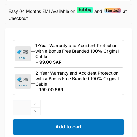
Easy 04 Months EMI Available on
and
at
Checkout
1-Year Warranty and Accident Protection
with a Bonus Free Branded 100% Original
Cable
+
99.00 SAR
2-Year Warranty and Accident Protection
with a Bonus Free Branded 100% Original
Cable
+
199.00 SAR
Quantity
Increase
quantity
Decrease
for
quantity
Apple
for
Add to cart
iPhone
Apple