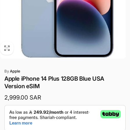
By
Apple
Apple iPhone 14 Plus 128GB Blue USA
Version eSIM
Regular
2,999.00 SAR
price