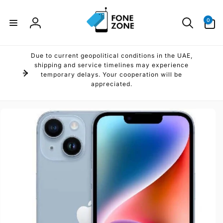
Skip to
content
0
0
items
Log
in
Due to current geopolitical conditions in the UAE,
shipping and service timelines may experience
temporary delays. Your cooperation will be
appreciated.
Skip to
product
information