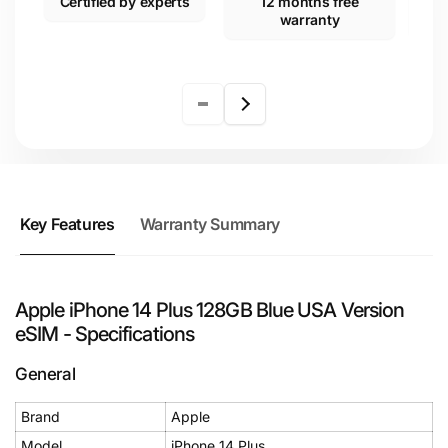
Certified by experts
12 months free
warranty
Key Features
Warranty Summary
Apple iPhone 14 Plus 128GB Blue USA Version
eSIM - Specifications
General
Brand
Apple
Model
iPhone 14 Plus