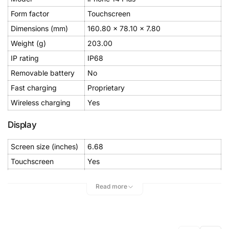
Form factor
Touchscreen
Dimensions (mm)
160.80 x 78.10 x 7.80
Weight (g)
203.00
IP rating
IP68
Removable battery
No
Fast charging
Proprietary
Wireless charging
Yes
Display
Screen size (inches)
6.68
Touchscreen
Yes
Resolution
1284x2778 pixels
Read more
Pixels per inch (PPI)
458
Hardware