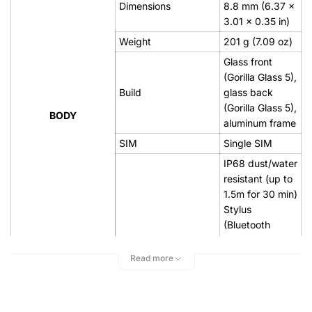
Dimensions
8.8 mm (6.37 x
3.01 x 0.35 in)
Weight
201 g (7.09 oz)
Glass front
(Gorilla Glass 5),
Build
glass back
(Gorilla Glass 5),
BODY
aluminum frame
SIM
Single SIM
IP68 dust/water
resistant (up to
1.5m for 30 min)
Stylus
(Bluetooth
integration)
Read more
Super AMOLED,
Type
HDR10
6.4 inches,
103.2