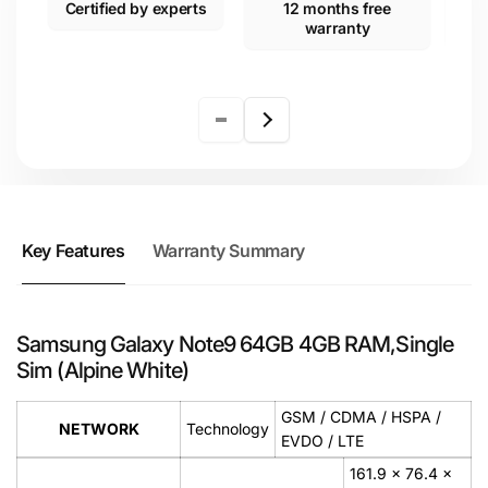
Certified by experts
12 months free
warranty
Key Features
Warranty Summary
Samsung Galaxy Note9 64GB 4GB RAM,Single
Sim (Alpine White)
GSM / CDMA / HSPA /
NETWORK
Technology
EVDO / LTE
161.9 x 76.4 x