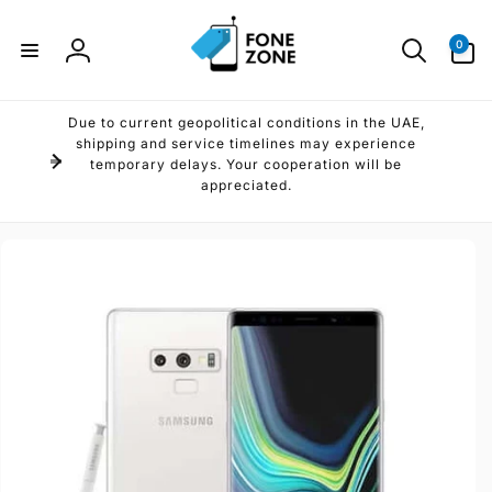
Skip to
content
0
0
items
Log
in
Due to current geopolitical conditions in the UAE,
shipping and service timelines may experience
temporary delays. Your cooperation will be
appreciated.
Skip to
product
information