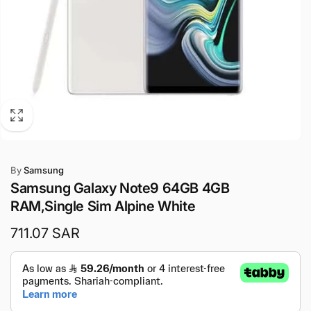
By
Samsung
Samsung Galaxy Note9 64GB 4GB
RAM,Single Sim Alpine White
Regular
711.07 SAR
price