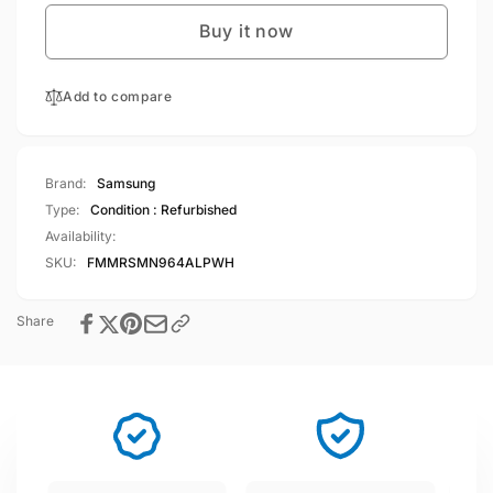
Note9
Galaxy
64GB
Buy it now
Note9
4GB
64GB
RAM,Single
4GB
Sim
Add to compare
RAM,Single
Alpine
Sim
White
Alpine
White
Brand:
Samsung
Type:
Condition : Refurbished
Availability:
SKU:
FMMRSMN964ALPWH
Share