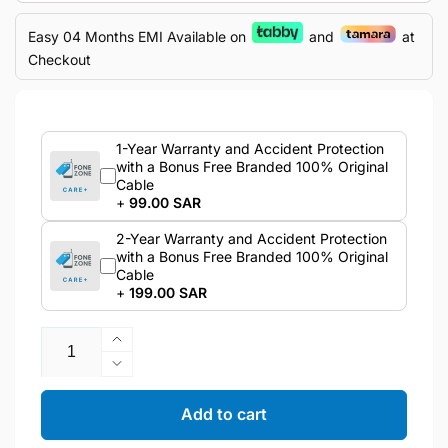
Easy 04 Months EMI Available on
and
at
Checkout
1-Year Warranty and Accident Protection
with a Bonus Free Branded 100% Original
Cable
+
99.00 SAR
2-Year Warranty and Accident Protection
with a Bonus Free Branded 100% Original
Cable
+
199.00 SAR
Quantity
Increase
quantity
Decrease
for
quantity
Samsung
for
Add to cart
Galaxy
Samsung