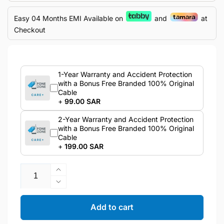
Easy 04 Months EMI Available on
and
at
Checkout
1-Year Warranty and Accident Protection
with a Bonus Free Branded 100% Original
Cable
+
99.00 SAR
2-Year Warranty and Accident Protection
with a Bonus Free Branded 100% Original
Cable
+
199.00 SAR
Quantity
Increase
quantity
Decrease
for
quantity
Samsung
for
Add to cart
Galaxy
Samsung