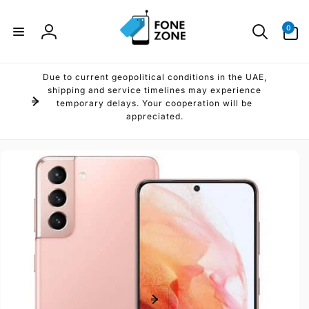
Skip to
content
0
0
items
Log
in
Due to current geopolitical conditions in the UAE,
shipping and service timelines may experience
temporary delays. Your cooperation will be
appreciated.
Skip to
product
information