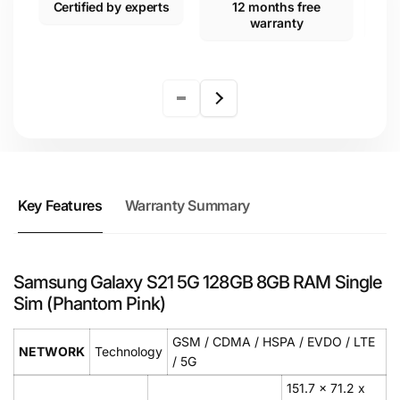
Certified by experts
12 months free
warranty
Key Features
Warranty Summary
Samsung Galaxy S21 5G 128GB 8GB RAM Single
Sim (Phantom Pink)
GSM / CDMA / HSPA / EVDO / LTE
NETWORK
Technology
/ 5G
151.7 x 71.2 x