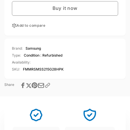
S21
Galaxy
5G
Buy it now
S21
128GB
5G
8GB
128GB
RAM
Add to compare
8GB
Single
RAM
Sim
Single
Phantom
Sim
Brand:
Samsung
Pink
Phantom
Type:
Condition : Refurbished
Pink
Availability:
SKU:
FMMRSMSS215G28HPK
Share