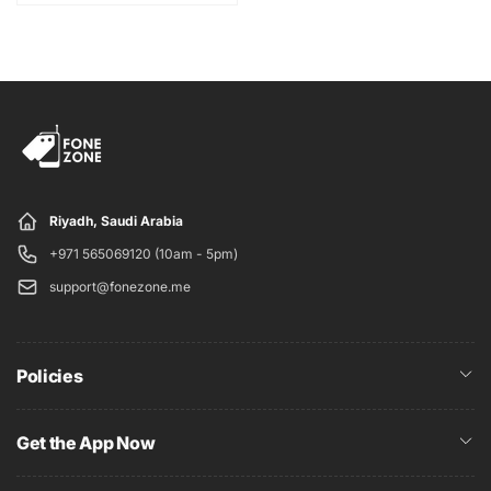
International
Chipset
Qualcomm
SM8350
Snapdragon
888 5G (5 nm)
Card slot
No
128GB 8GB
MEMORY
Internal
RAM
UFS 3.1
Riyadh, Saudi Arabia
+971 565069120 (10am - 5pm)
12 MP, f/1.8, 26mm
support@fonezone.me
(wide), 1/1.76",
1.8µm, dual pixel
PDAF, OIS
64 MP, f/2.0, 29mm
Policies
(telephoto), 1/1.72",
Triple
0.8µm, PDAF, OIS,
1.1x optical zoom,
Get the App Now
3x hybrid zoom
12 MP, f/2.2, 13mm,