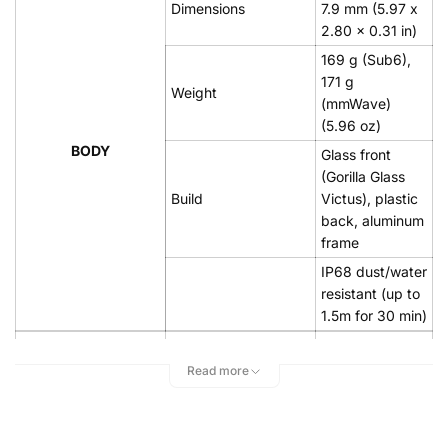
Dimensions
7.9 mm (5.97 x
2.80 x 0.31 in)
169 g (Sub6),
171 g
Weight
(mmWave)
(5.96 oz)
BODY
Glass front
(Gorilla Glass
Build
Victus), plastic
back, aluminum
frame
IP68 dust/water
resistant (up to
1.5m for 30 min)
Dynamic
AMOLED 2X,
Read more
Type
120Hz,
HDR10+, 1300
nits (peak)