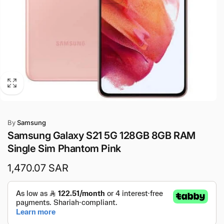
By
Samsung
Samsung Galaxy S21 5G 128GB 8GB RAM
Single Sim Phantom Pink
Regular
1,470.07 SAR
price