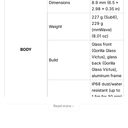
Dimensions
8.9 mm (6.5 x
2.98 x 0.35 in)
227 g (Sub6),
229 g
Weight
(mmWave)
(8.01 oz)
Glass front
BODY
(Gorilla Glass
Victus), glass
Build
back (Gorilla
Glass Victus),
aluminum frame
IP68 dust/water
resistant (up to
1.5m for 30 min)
Stylus support
Read more
Dynamic
AMOLED 2X,
Type
120Hz,