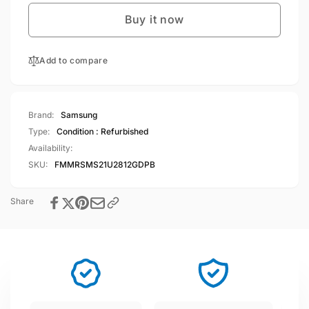
S21
Galaxy
Ultra
Buy it now
S21
5G
Ultra
128GB
5G
12GB
Add to compare
128GB
RAM
12GB
Dual
RAM
Sim
Dual
Brand:
Samsung
Phantom
Sim
Type:
Condition : Refurbished
Black
Phantom
Availability:
Black
SKU:
FMMRSMS21U2812GDPB
Share