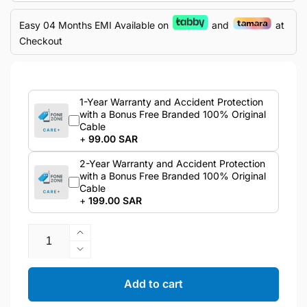
Easy 04 Months EMI Available on
and
at
Checkout
1-Year Warranty and Accident Protection
with a Bonus Free Branded 100% Original
Cable
+
99.00 SAR
2-Year Warranty and Accident Protection
with a Bonus Free Branded 100% Original
Cable
+
199.00 SAR
Quantity
Increase
quantity
Decrease
for
quantity
Samsung
for
Add to cart
Galaxy
Samsung