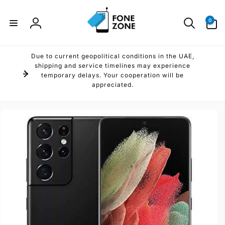
Skip to
content
0
0
items
Log
in
Due to current geopolitical conditions in the UAE,
shipping and service timelines may experience
temporary delays. Your cooperation will be
appreciated.
Skip to
product
information