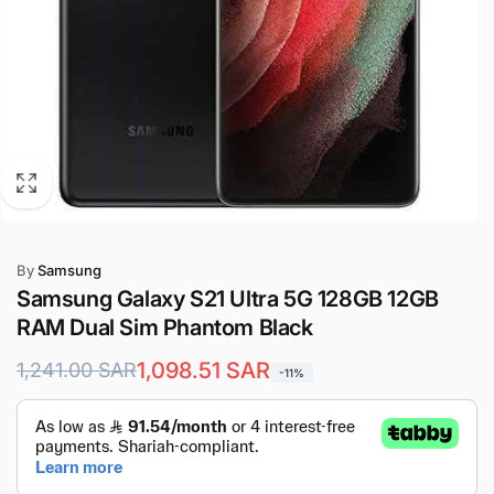
By
Samsung
Samsung Galaxy S21 Ultra 5G 128GB 12GB
RAM Dual Sim Phantom Black
Regular
Sale
1,098.51 SAR
1,241.00 SAR
-11%
price
price