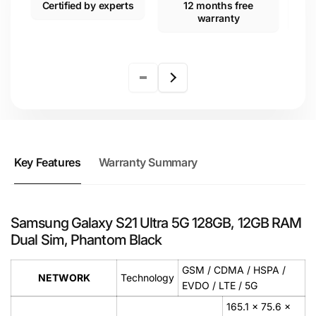
Certified by experts
12 months free
warranty
Key Features
Warranty Summary
Samsung Galaxy S21 Ultra 5G 128GB, 12GB RAM
Dual Sim, Phantom Black
GSM / CDMA / HSPA /
NETWORK
Technology
EVDO / LTE / 5G
165.1 x 75.6 x